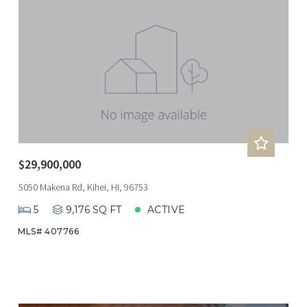
$29,900,000
5050 Makena Rd, Kihei, HI, 96753
5
9,176 SQ FT
ACTIVE
MLS# 407766