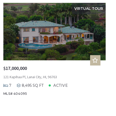
VIRTUAL TOUR
$17,000,000
121 Kapihaa Pl, Lanai City, HI, 96763
7
8,495 SQ FT
ACTIVE
MLS# 404095