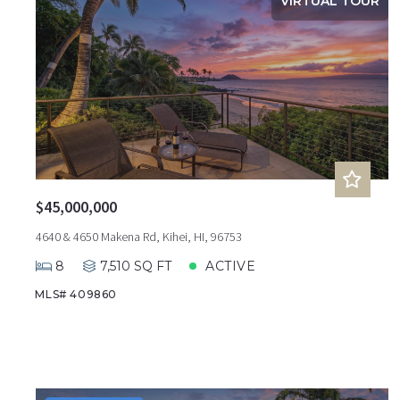
VIRTUAL TOUR
$45,000,000
4640 & 4650 Makena Rd, Kihei, HI, 96753
8
7,510 SQ FT
ACTIVE
MLS# 409860