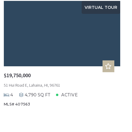
VIRTUAL TOUR
$19,750,000
51 Hui Road E, Lahaina, HI, 96761
4
4,790 SQ FT
ACTIVE
MLS# 407563