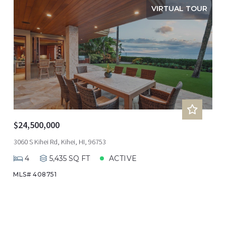
VIRTUAL TOUR
$24,500,000
3060 S Kihei Rd, Kihei, HI, 96753
4
5,435 SQ FT
ACTIVE
MLS# 408751