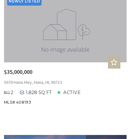
Sqft
Ascending
NEWLY LISTED
Lot Size
Baths
Price
Year Built
Created At
Total Images
Days on the Market
$35,000,000
5670 Hana Hwy, Hana, HI, 96713
2
1,828 SQ FT
ACTIVE
MLS# 408193