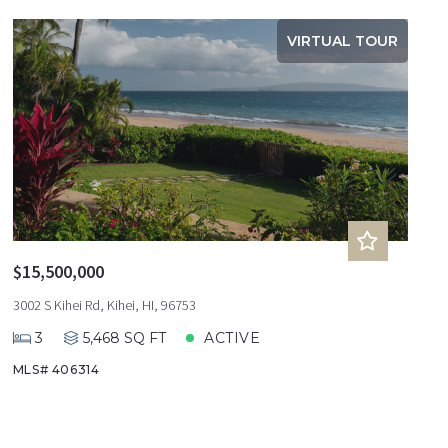
VIRTUAL TOUR
$15,500,000
3002 S Kihei Rd, Kihei, HI, 96753
3
5,468 SQ FT
ACTIVE
MLS# 406314