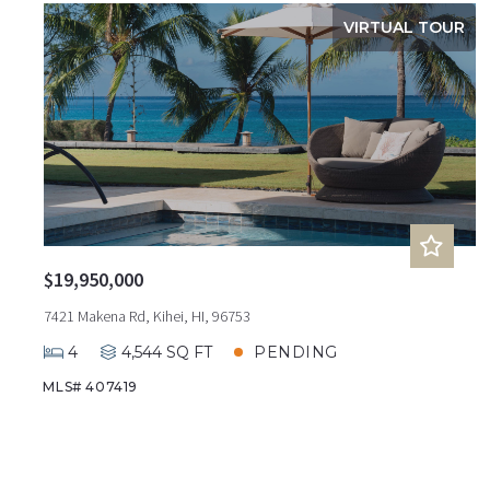
VIRTUAL TOUR
$19,950,000
7421 Makena Rd, Kihei, HI, 96753
4
4,544 SQ FT
PENDING
MLS# 407419