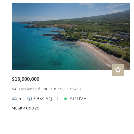
$18,900,000
5417 Makena Rd UNIT 2, Kihei, HI, 96753
4
3,834 SQ FT
ACTIVE
MLS# 409020