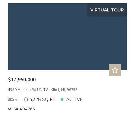
VIRTUAL TOUR
$17,950,000
4950 Makena Rd UNIT 8, Kihei, HI, 96753
4
4,328 SQ FT
ACTIVE
MLS# 404266