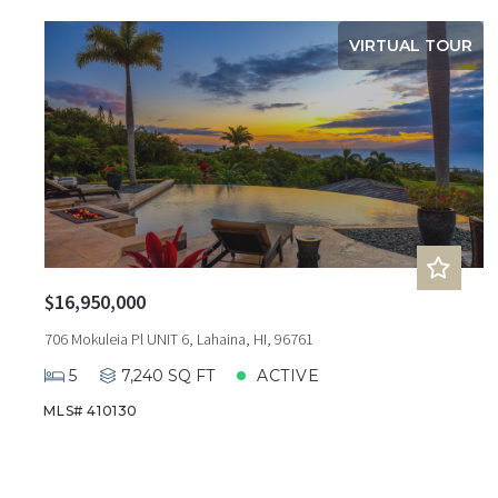
VIRTUAL TOUR
$16,950,000
706 Mokuleia Pl UNIT 6, Lahaina, HI, 96761
5
7,240 SQ FT
ACTIVE
MLS# 410130