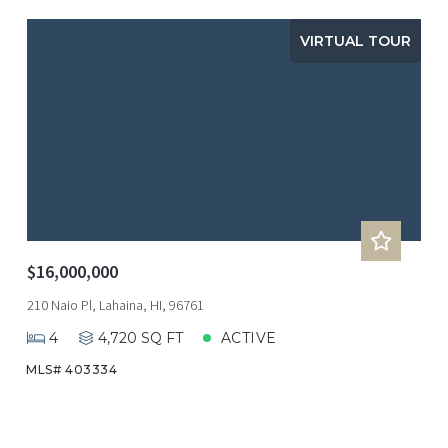
VIRTUAL TOUR
$16,000,000
210 Naio Pl, Lahaina, HI, 96761
4
4,720 SQ FT
ACTIVE
MLS# 403334