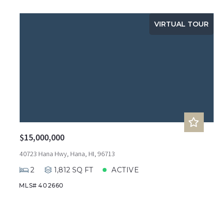
VIRTUAL TOUR
$15,000,000
40723 Hana Hwy, Hana, HI, 96713
2
1,812 SQ FT
ACTIVE
MLS# 402660