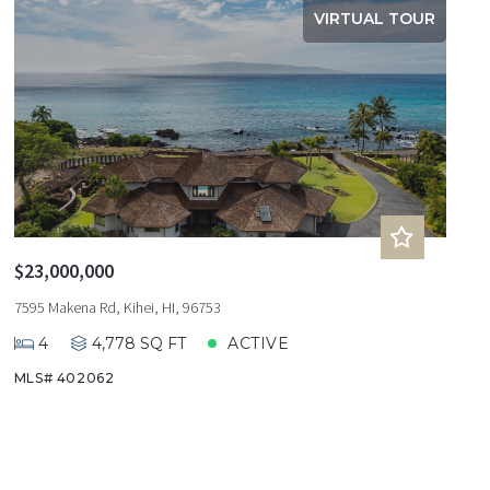
VIRTUAL TOUR
$23,000,000
7595 Makena Rd, Kihei, HI, 96753
4
4,778 SQ FT
ACTIVE
MLS# 402062