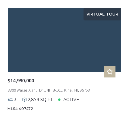
VIRTUAL TOUR
$14,990,000
3800 Wailea Alanui Dr UNIT B-101, Kihei, HI, 96753
3
2,879 SQ FT
ACTIVE
MLS# 407472