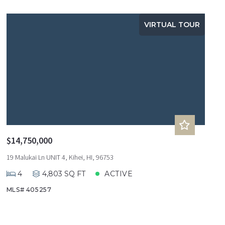
VIRTUAL TOUR
$14,750,000
19 Malukai Ln UNIT 4, Kihei, HI, 96753
4
4,803 SQ FT
ACTIVE
MLS# 405257