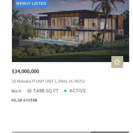
NEWLY LISTED
$34,000,000
18 Maluaka Pl UNIT UNIT 1, Kihei, HI, 96753
4
7,498 SQ FT
ACTIVE
MLS# 410368