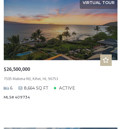
VIRTUAL TOUR
$26,500,000
7505 Makena Rd, Kihei, HI, 96753
6
8,664 SQ FT
ACTIVE
MLS# 409734