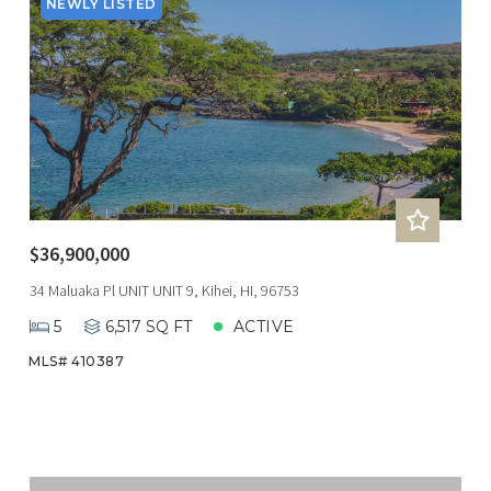
NEWLY LISTED
$36,900,000
34 Maluaka Pl UNIT UNIT 9, Kihei, HI, 96753
5
6,517 SQ FT
ACTIVE
MLS# 410387