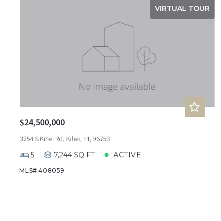
VIRTUAL TOUR
$24,500,000
3254 S Kihei Rd, Kihei, HI, 96753
5
7,244 SQ FT
ACTIVE
MLS# 408059