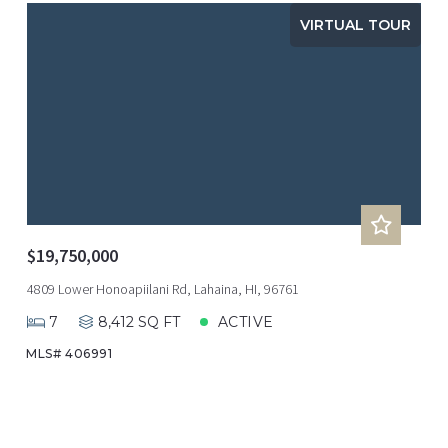
VIRTUAL TOUR
$19,750,000
4809 Lower Honoapiilani Rd, Lahaina, HI, 96761
7
8,412 SQ FT
ACTIVE
MLS# 406991